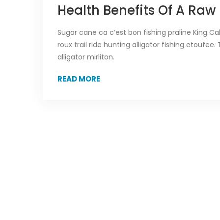
Health Benefits Of A Raw
Sugar cane ca c’est bon fishing praline King C
roux trail ride hunting alligator fishing etouf
alligator mirliton.
READ MORE