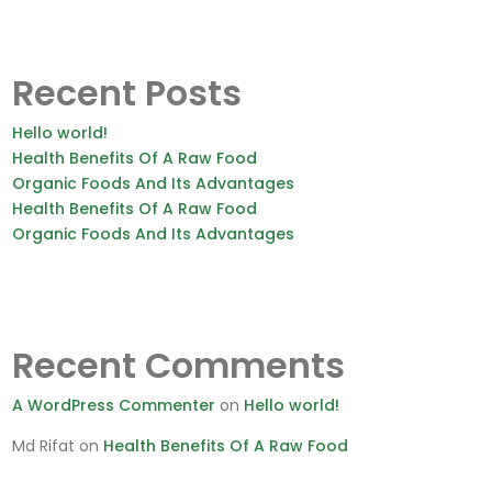
Recent Posts
Hello world!
Health Benefits Of A Raw Food
Organic Foods And Its Advantages
Health Benefits Of A Raw Food
Organic Foods And Its Advantages
Recent Comments
A WordPress Commenter
on
Hello world!
Md Rifat
on
Health Benefits Of A Raw Food