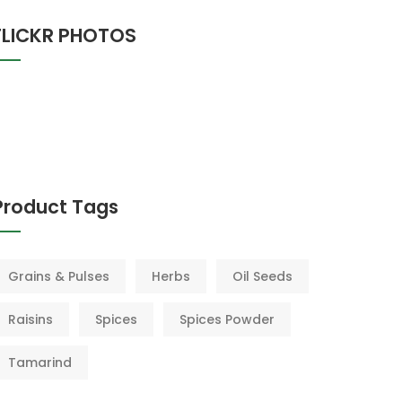
FLICKR PHOTOS
Product Tags
Grains & Pulses
Herbs
Oil Seeds
Raisins
Spices
Spices Powder
Tamarind