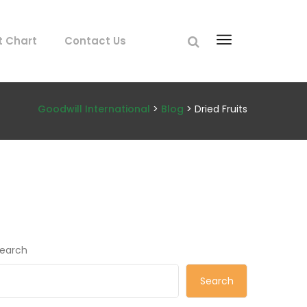
t Chart
Contact Us
Goodwill International
>
Blog
> Dried Fruits
earch
Search