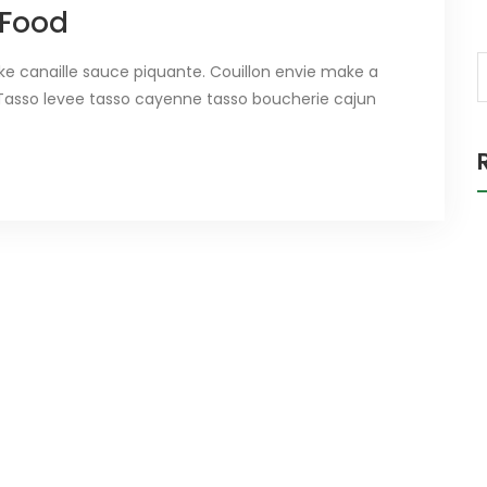
 Food
ake canaille sauce piquante. Couillon envie make a
ee. Tasso levee tasso cayenne tasso boucherie cajun