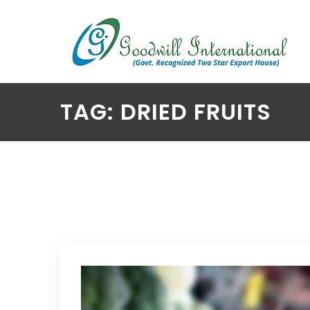
TAG: DRIED FRUITS