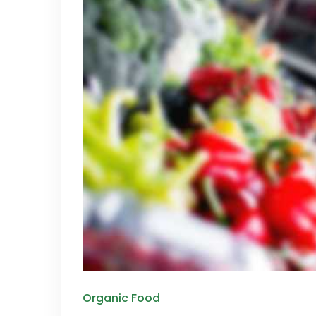
Organic Food