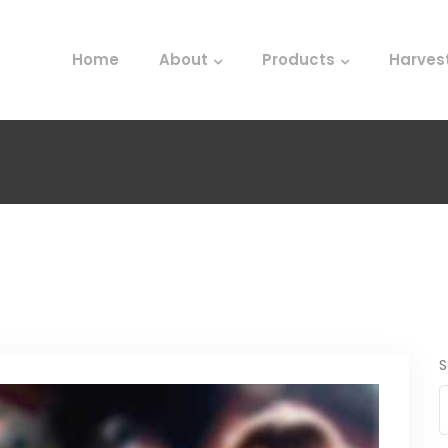
Home
About
Products
Harves
S