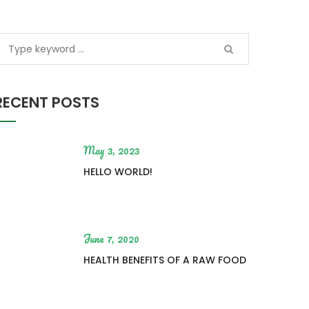
RECENT POSTS
May 3, 2023
HELLO WORLD!
June 7, 2020
HEALTH BENEFITS OF A RAW FOOD