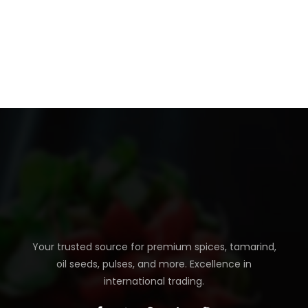
Your trusted source for premium spices, tamarind,
oil seeds, pulses, and more. Excellence in
international trading.