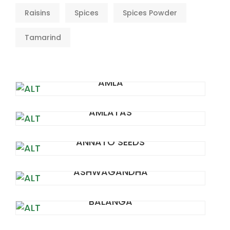
Raisins
Spices
Spices Powder
Tamarind
AMLA
AMLATAS
ANNATO SEEDS
ASHWAGANDHA
BALANGA