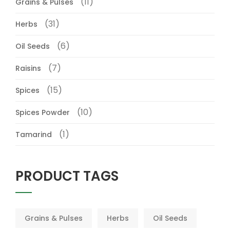
(11)
Grains & Pulses
(31)
Herbs
(6)
Oil Seeds
(7)
Raisins
(15)
Spices
(10)
Spices Powder
(1)
Tamarind
PRODUCT TAGS
Grains & Pulses
Herbs
Oil Seeds