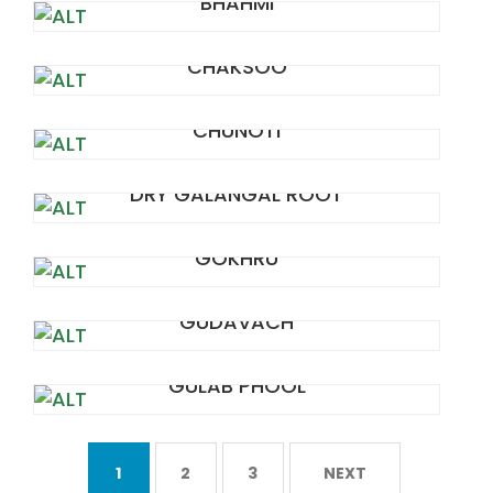
BHAHMI
CHAKSOO
CHUNOTI
DRY GALANGAL ROOT
GOKHRU
GUDAVACH
GULAB PHOOL
1
2
3
NEXT