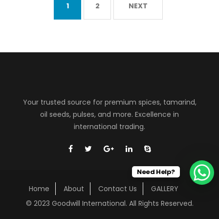
1
2
NEXT
Your trusted source for premium spices, tamarind,
oil seeds, pulses, and more. Excellence in
international trading.
Need Help?
Home
About
Contact Us
GALLERY
© 2023 Goodwill International. All Rights Reserved.