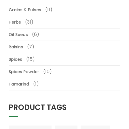
(11)
Grains & Pulses
(31)
Herbs
(6)
Oil Seeds
(7)
Raisins
(15)
Spices
(10)
Spices Powder
(1)
Tamarind
PRODUCT TAGS