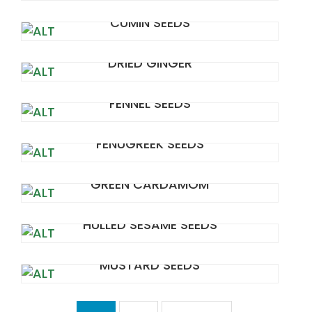
CUMIN SEEDS
DRIED GINGER
FENNEL SEEDS
FENUGREEK SEEDS
GREEN CARDAMOM
HULLED SESAME SEEDS
MUSTARD SEEDS