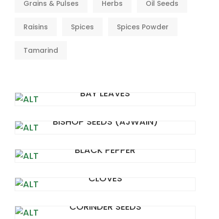
Grains & Pulses
Herbs
Oil Seeds
Raisins
Spices
Spices Powder
Tamarind
BAY LEAVES
BISHOP SEEDS (AJWAIN)
BLACK PEPPER
CLOVES
CORINDER SEEDS