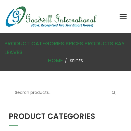
PRODUCT CATEGORIES SPICES
PRODUCTS
BAY
LEAVES
HOME
SPICES
PRODUCT CATEGORIES