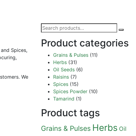
Search
for:
Product categories
 and Spices,
Grains & Pulses
(11)
ocuring,
Herbs
(31)
Oil Seeds
(6)
customers. We
Raisins
(7)
Spices
(15)
Spices Powder
(10)
Tamarind
(1)
Product tags
Herbs
Grains & Pulses
Oil