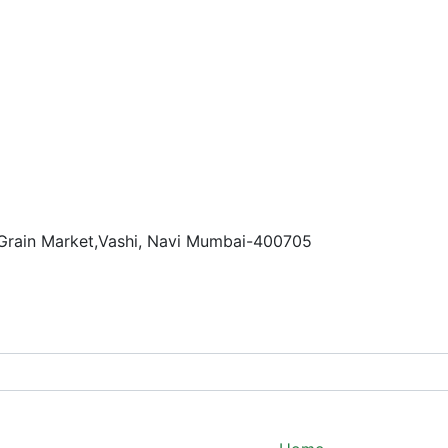
 Grain Market,Vashi, Navi Mumbai-400705