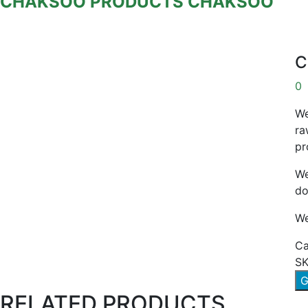
CHAKSOO
PRODUCTS
CHAKSOO
C
0
We
ra
pr
We
do
We
Ca
SK
G
RELATED PRODUCTS