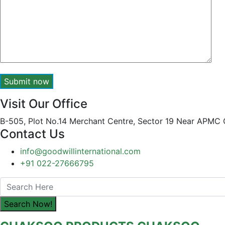
Submit now
Visit Our Office
B-505, Plot No.14 Merchant Centre, Sector 19 Near APMC
Contact Us
info@goodwillinternational.com
+91 022-27666795