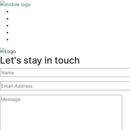
Let's stay in touch