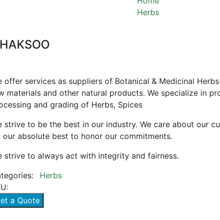
Home
Herbs
CHAKSOO
HAKSOO
 offer services as suppliers of Botanical & Medicinal Herbs
w materials and other natural products. We specialize in pr
ocessing and grading of Herbs, Spices
 strive to be the best in our industry. We care about our 
 our absolute best to honor our commitments.
 strive to always act with integrity and fairness.
tegories:
Herbs
U:
et a Quote