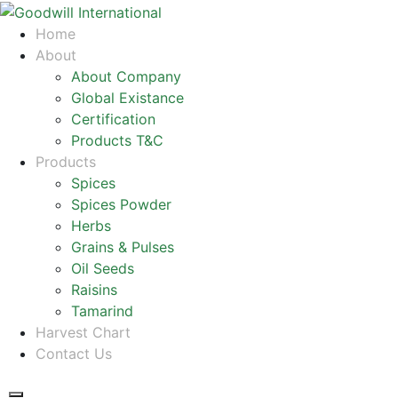
Home
About
About Company
Global Existance
Certification
Products T&C
Products
Spices
Spices Powder
Herbs
Grains & Pulses
Oil Seeds
Raisins
Tamarind
Harvest Chart
Contact Us