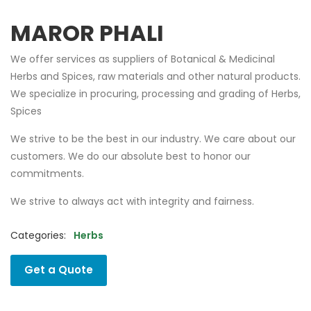
MAROR PHALI
We offer services as suppliers of Botanical & Medicinal
Herbs and Spices, raw materials and other natural products.
We specialize in procuring, processing and grading of Herbs,
Spices
We strive to be the best in our industry. We care about our
customers. We do our absolute best to honor our
commitments.
We strive to always act with integrity and fairness.
Categories:
Herbs
Get a Quote