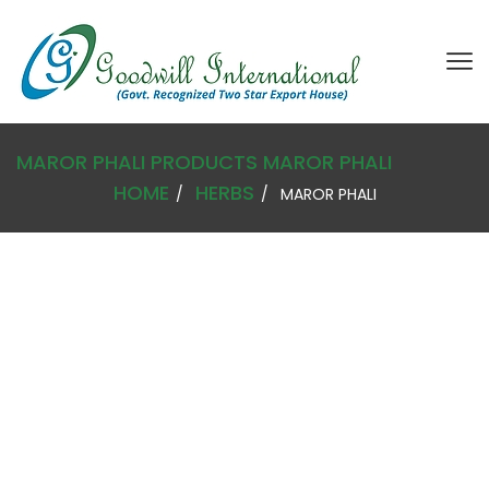
MAROR PHALI
PRODUCTS
MAROR PHALI
HOME
HERBS
MAROR PHALI