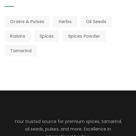
Grains & Pulses
Herbs
Oil Seeds
Raisins
Spices
Spices Powder
Tamarind
Your trusted source for premium spices, tamarind,
oil seeds, pulses, and more. Excellence in