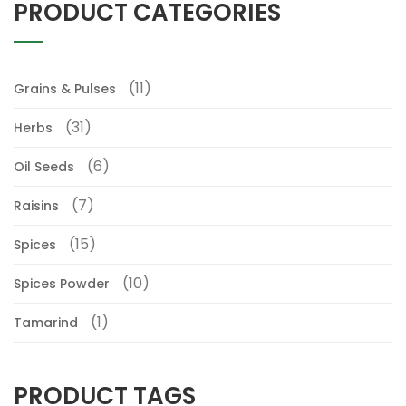
PRODUCT CATEGORIES
(11)
Grains & Pulses
(31)
Herbs
(6)
Oil Seeds
(7)
Raisins
(15)
Spices
(10)
Spices Powder
(1)
Tamarind
PRODUCT TAGS