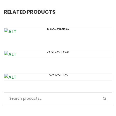
RELATED PRODUCTS
KACHURA
AMLATAS
KAUCHA