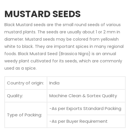
MUSTARD SEEDS
Black Mustard seeds are the small round seeds of various
mustard plants. The seeds are usually about 1 or 2 mm in
diameter. Mustard seeds may be colored from yellowish
white to black. They are important spices in many regional
foods. Black Mustard Seed (Brassica Nigra) is an annual
weedy plant cultivated for its seeds, which are commonly
used as a spice.
Country of origin:
India
Quality:
Machine Clean & Sortex Quality
-As per Exports Standard Packing
Type of Packing:
-As per Buyer Requirement