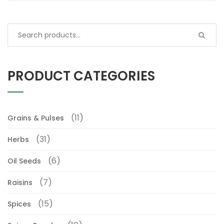
PRODUCT CATEGORIES
(11)
Grains & Pulses
(31)
Herbs
(6)
Oil Seeds
(7)
Raisins
(15)
Spices