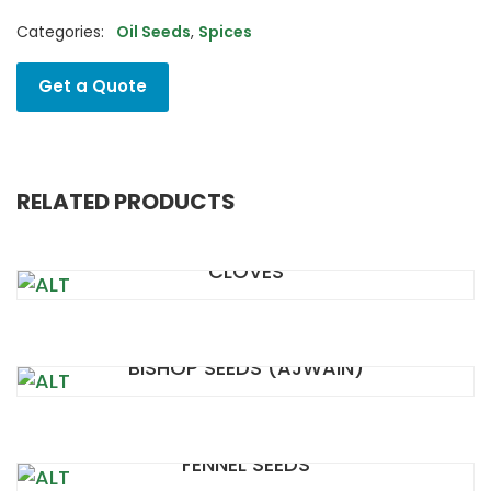
Categories:
Oil Seeds
,
Spices
Get a Quote
RELATED PRODUCTS
CLOVES
BISHOP SEEDS (AJWAIN)
FENNEL SEEDS