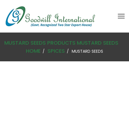
MUSTARD SEEDS
PRODUCTS
MUSTARD SEEDS
HOME
SPICES
MUSTARD SEEDS