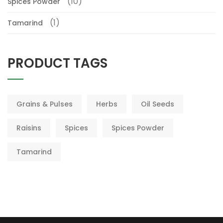
(10)
Spices Powder
(1)
Tamarind
PRODUCT TAGS
Grains & Pulses
Herbs
Oil Seeds
Raisins
Spices
Spices Powder
Tamarind