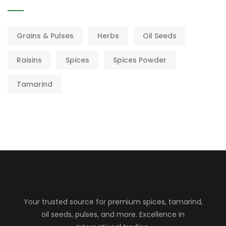
Grains & Pulses
Herbs
Oil Seeds
Raisins
Spices
Spices Powder
Tamarind
Your trusted source for premium spices, tamarind,
oil seeds, pulses, and more. Excellence in