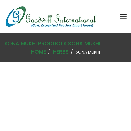
SONA MUKHI
PRODUCTS
SONA MUKHI
HOME
HERBS
SONA MUKHI