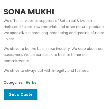
SONA MUKHI
We offer services as suppliers of Botanical & Medicinal
Herbs and Spices, raw materials and other natural products.
We specialize in procuring, processing and grading of Herbs,
Spices
We strive to be the best in our industry. We care about our
customers. We do our absolute best to honor our
commitments.
We strive to always act with integrity and fairness.
Categories:
Herbs
Get a Quote