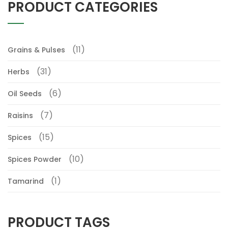
PRODUCT CATEGORIES
(11)
Grains & Pulses
(31)
Herbs
(6)
Oil Seeds
(7)
Raisins
(15)
Spices
(10)
Spices Powder
(1)
Tamarind
PRODUCT TAGS