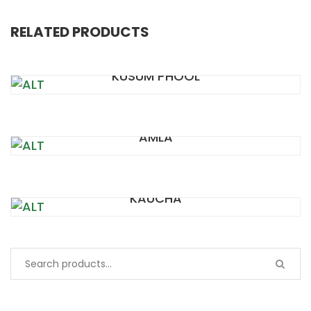
RELATED PRODUCTS
KUSUM PHOOL
AMLA
KAUCHA