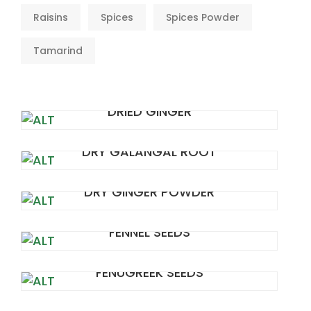
Raisins
Spices
Spices Powder
Tamarind
DRIED GINGER
DRY GALANGAL ROOT
DRY GINGER POWDER
FENNEL SEEDS
FENUGREEK SEEDS