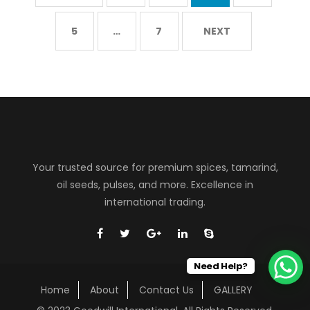
5
…
7
NEXT
Your trusted source for premium spices, tamarind,
oil seeds, pulses, and more. Excellence in
international trading.
Need Help?
Home
About
Contact Us
GALLERY