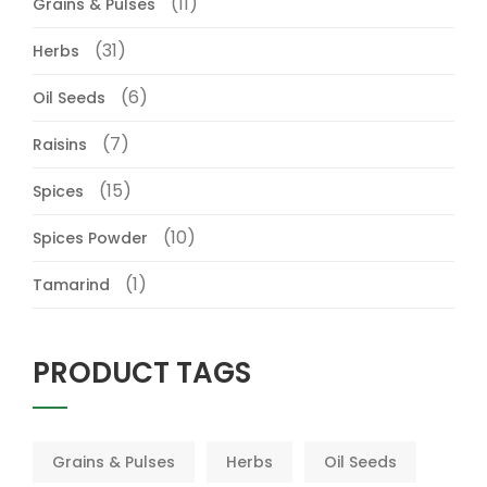
(11)
Grains & Pulses
(31)
Herbs
(6)
Oil Seeds
(7)
Raisins
(15)
Spices
(10)
Spices Powder
(1)
Tamarind
PRODUCT TAGS
Grains & Pulses
Herbs
Oil Seeds