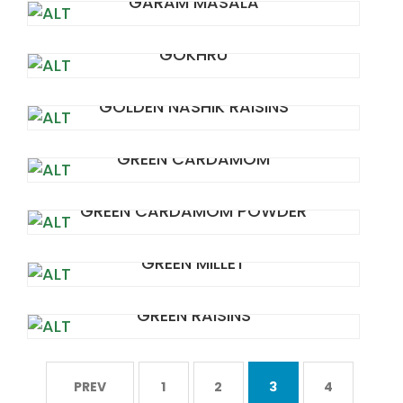
GARAM MASALA
GOKHRU
GOLDEN NASHIK RAISINS
GREEN CARDAMOM
GREEN CARDAMOM POWDER
GREEN MILLET
GREEN RAISINS
PREV
1
2
3
4