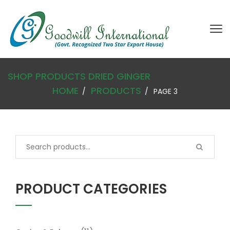
SHOP
PRODUCTS
DRIED GINGER
HOME
PRODUCTS
PAGE 3
PRODUCT CATEGORIES