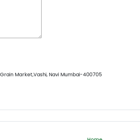
C Grain Market,Vashi, Navi Mumbai-400705
Home