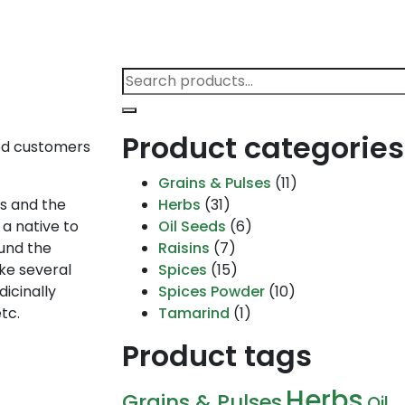
Search
for:
Product categories
med customers
Grains & Pulses
(11)
ns and the
Herbs
(31)
 a native to
Oil Seeds
(6)
ound the
Raisins
(7)
ake several
Spices
(15)
dicinally
Spices Powder
(10)
tc.
Tamarind
(1)
Product tags
Herbs
Grains & Pulses
Oil