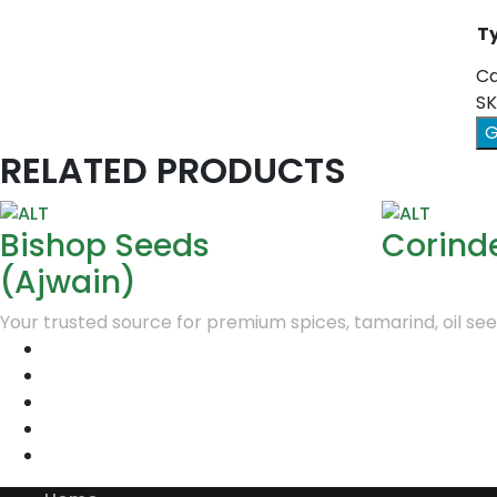
Ty
Ca
SK
G
RELATED PRODUCTS
Bishop Seeds
Corind
(Ajwain)
Your trusted source for premium spices, tamarind, oil seed