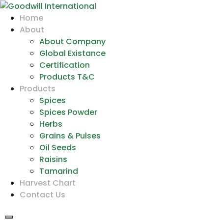
Home
About
About Company
Global Existance
Certification
Products T&C
Products
Spices
Spices Powder
Herbs
Grains & Pulses
Oil Seeds
Raisins
Tamarind
Harvest Chart
Contact Us