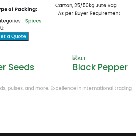
Carton, 25/50kg Jute Bag
pe of Packing:
-As per Buyer Requirement
tegories:
Spices
U:
et a Quote
er Seeds
Black Pepper
s, pulses, and more. Excellence in international trading.