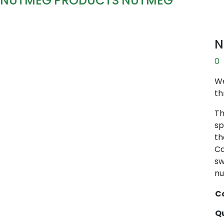
NUTMEG
PRODUCTS
NUTMEG
N
0
We
th
Th
sp
th
Ca
sw
nu
Co
Qu