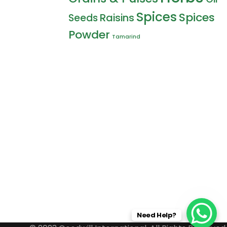
Spices
Spices
Raisins
Seeds
Powder
Tamarind
Need Help?