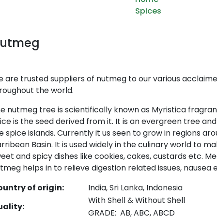
Spices
Nutmeg
utmeg
 are trusted suppliers of nutmeg to our various acclai
roughout the world.
e nutmeg tree is scientifically known as Myristica fragra
ice is the seed derived from it. It is an evergreen tree and
e spice islands. Currently it us seen to grow in regions ar
rribean Basin. It is used widely in the culinary world to m
eet and spicy dishes like cookies, cakes, custards etc. Me
tmeg helps in to relieve digestion related issues, nausea e
untry of origin:
India, Sri Lanka, Indonesia
With Shell & Without Shell
ality:
GRADE: AB, ABC, ABCD