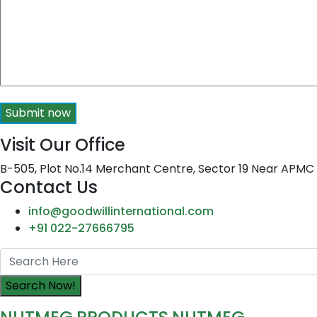
Submit now
Visit Our Office
B-505, Plot No.14 Merchant Centre, Sector 19 Near APM
Contact Us
info@goodwillinternational.com
+91 022-27666795