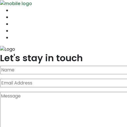
Let's stay in touch